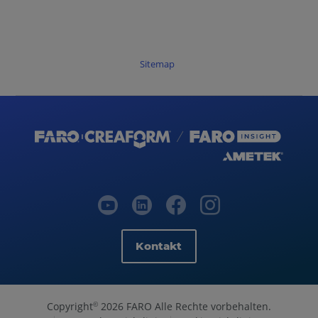
Sitemap
Kontakt
Copyright
2026 FARO Alle Rechte vorbehalten.
©