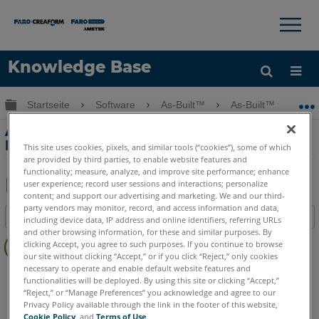
×
×
Knowledge Base
Sprache
Globale Hierarchie auf- und zuklappen
Startseite
Software
As-Built™
As-Built™ for Auto
Hilfe holen
Anmelden
Arbeiten mit großen Koordinaten in
Revit
This site uses cookies, pixels, and similar tools (“cookies”), some of which
are provided by third parties, to enable website features and
functionality; measure, analyze, and improve site performance; enhance
user experience; record user sessions and interactions; personalize
content; and support our advertising and marketing. We and our third-
Teilen
Als
party vendors may monitor, record, and access information and data,
Inhaltsangabe
PDF
including device data, IP address and online identifiers, referring URLs
and other browsing information, for these and similar purposes. By
Keine
speichern
clicking Accept, you agree to such purposes. If you continue to browse
Header
our site without clicking “Accept,” or if you click “Reject,” only cookies
necessary to operate and enable default website features and
As-Built
Revit
functionalities will be deployed. By using this site or clicking “Accept,”
“Reject,” or “Manage Preferences” you acknowledge and agree to our
Privacy Policy available through the link in the footer of this website,
Cookie Policy
, and
Terms of Use
.