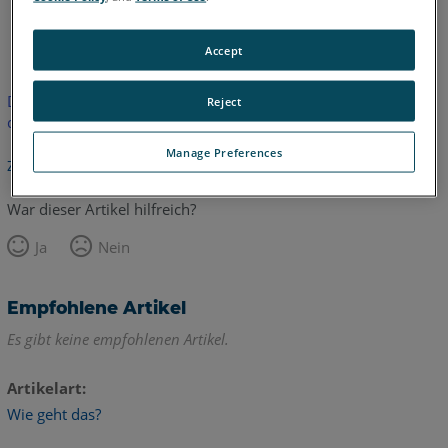
Englisch
Accept
Dieser Artikel wurde nicht übersetzt.Bitte klicken Sie hier, um
Reject
die englische Version zu sehen.
Manage Preferences
Zurück zum Anfang
War dieser Artikel hilfreich?
Ja
Nein
Empfohlene Artikel
Es gibt keine empfohlenen Artikel.
Artikelart
Wie geht das?