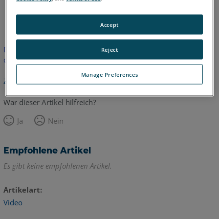
Englisch
Accept
Dieser Artikel wurde nicht übersetzt.Bitte klicken Sie hier, um
Reject
die englische Version zu sehen.
Manage Preferences
Zurück zum Anfang
War dieser Artikel hilfreich?
Ja
Nein
Empfohlene Artikel
Es gibt keine empfohlenen Artikel.
Artikelart
Video