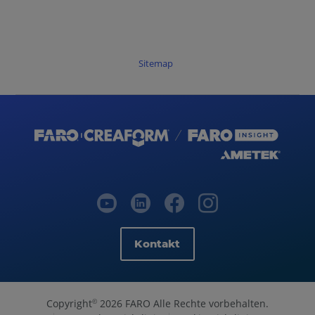
Sitemap
Kontakt
Copyright
2026 FARO Alle Rechte vorbehalten.
©