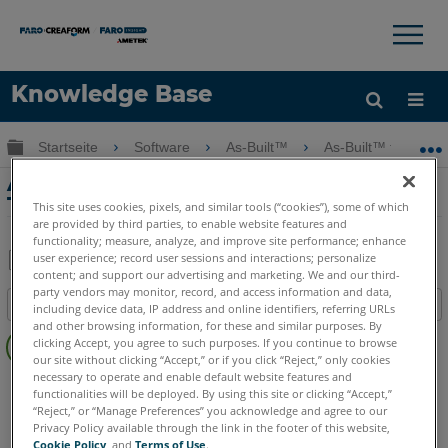
×
×
Knowledge Base
Sprache
Globale Hierarchie auf- und zuklappen
Startseite
Software
As-Built™
As-Built™ for Auto
Hilfe holen
Anmelden
As-Built für Revit Systems Tools –
Tutorial zum Kanalbau
This site uses cookies, pixels, and similar tools (“cookies”), some of which
are provided by third parties, to enable website features and
functionality; measure, analyze, and improve site performance; enhance
user experience; record user sessions and interactions; personalize
content; and support our advertising and marketing. We and our third-
Teilen
Als
party vendors may monitor, record, and access information and data,
Inhaltsangabe
PDF
including device data, IP address and online identifiers, referring URLs
and other browsing information, for these and similar purposes. By
Keine
speichern
clicking Accept, you agree to such purposes. If you continue to browse
Header
our site without clicking “Accept,” or if you click “Reject,” only cookies
necessary to operate and enable default website features and
As-Built
Revit
functionalities will be deployed. By using this site or clicking “Accept,”
“Reject,” or “Manage Preferences” you acknowledge and agree to our
Privacy Policy available through the link in the footer of this website,
Cookie Policy
, and
Terms of Use
.