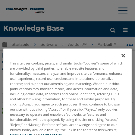
×
×
Knowledge Base
Sprache
Globale Hierarchie auf- und zuklappen
Startseite
Software
As-Built™
As-Built™ for Aut
Hilfe holen
Anmelden
Hauptmerkmale-Scan Navigation in
einem Industriewerk mit As-Built for
This site uses cookies, pixels, and similar tools (“cookies”), some of which
AutoCAD Software
are provided by third parties, to enable website features and
functionality; measure, analyze, and improve site performance; enhance
user experience; record user sessions and interactions; personalize
content; and support our advertising and marketing. We and our third-
party vendors may monitor, record, and access information and data,
Teilen
Als
including device data, IP address and online identifiers, referring URLs
Inhaltsangabe
PDF
and other browsing information, for these and similar purposes. By
clicking Accept, you agree to such purposes. If you continue to browse
Keine
speichern
our site without clicking “Accept,” or if you click “Reject,” only cookies
Header
necessary to operate and enable default website features and
functionalities will be deployed. By using this site or clicking “Accept,”
As-Built
AutoCAD
“Reject,” or “Manage Preferences” you acknowledge and agree to our
Privacy Policy available through the link in the footer of this website,
Cookie Policy
, and
Terms of Use
.