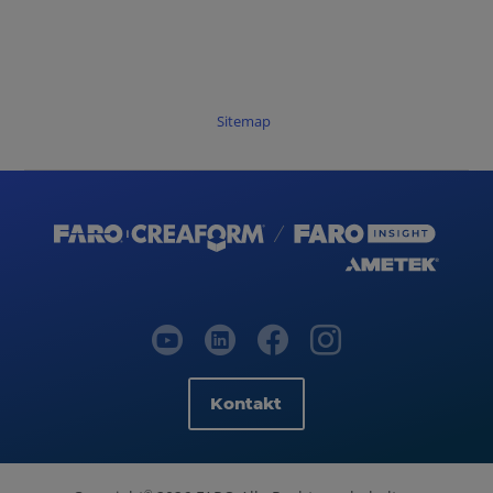
Sitemap
Kontakt