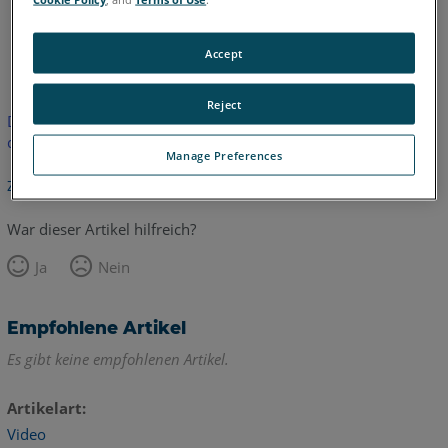
Englisch
Accept
Reject
Dieser Artikel wurde nicht übersetzt.Bitte klicken Sie hier, um
die englische Version zu sehen.
Manage Preferences
Zurück zum Anfang
War dieser Artikel hilfreich?
Ja
Nein
Empfohlene Artikel
Es gibt keine empfohlenen Artikel.
Artikelart
Video