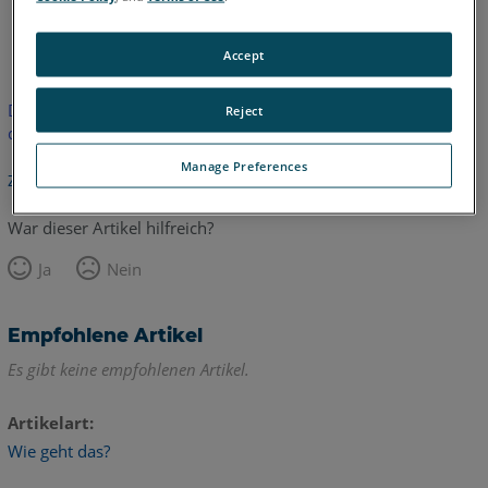
Englisch
Accept
Dieser Artikel wurde nicht übersetzt.Bitte klicken Sie hier, um
Reject
die englische Version zu sehen.
Manage Preferences
Zurück zum Anfang
War dieser Artikel hilfreich?
Ja
Nein
Empfohlene Artikel
Es gibt keine empfohlenen Artikel.
Artikelart
Wie geht das?