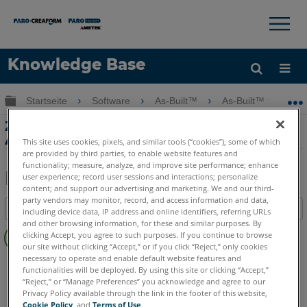
×
×
Knowledge Base
Sprache
Globale Hierarchie auf- und zuklappen
Startseite
Software
As-Built™
As-Built™ for Aut
Hilfe holen
Anmelden
Zusätzliche Anlagenspezifikationen in
As-Built for AutoCAD
This site uses cookies, pixels, and similar tools (“cookies”), some of which
are provided by third parties, to enable website features and
functionality; measure, analyze, and improve site performance; enhance
user experience; record user sessions and interactions; personalize
content; and support our advertising and marketing. We and our third-
Teilen
Als
party vendors may monitor, record, and access information and data,
Inhaltsangabe
PDF
including device data, IP address and online identifiers, referring URLs
and other browsing information, for these and similar purposes. By
Keine
speichern
clicking Accept, you agree to such purposes. If you continue to browse
Header
our site without clicking “Accept,” or if you click “Reject,” only cookies
necessary to operate and enable default website features and
As-Built
AutoCAD
functionalities will be deployed. By using this site or clicking “Accept,”
“Reject,” or “Manage Preferences” you acknowledge and agree to our
Privacy Policy available through the link in the footer of this website,
Cookie Policy
, and
Terms of Use
.