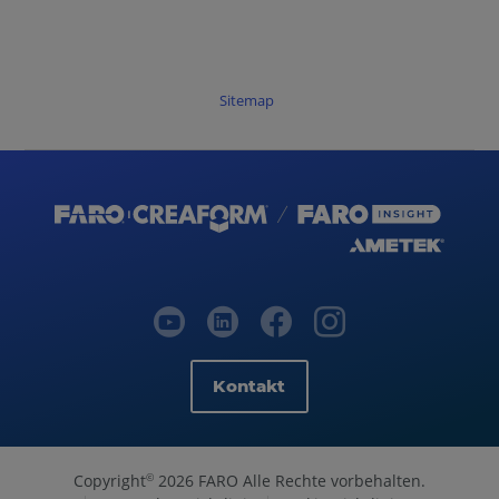
Sitemap
Kontakt
Copyright
2026 FARO Alle Rechte vorbehalten.
©