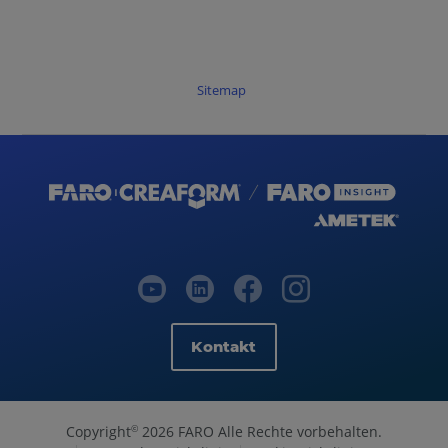
Sitemap
Kontakt
Copyright
2026 FARO Alle Rechte vorbehalten.
©