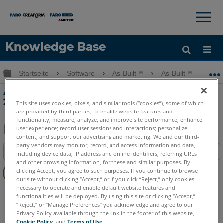
×
×
Knowledge Base
Sprache
Globale Hierarchie auf- und zuklappen
Startseite
Software
As-Built™
As-Built™ Modeler
Hilfe holen
Anmelden
As-Built Modeler - Was ist neu im Jahr
2020?
This site uses cookies, pixels, and similar tools (“cookies”), some of which
are provided by third parties, to enable website features and
functionality; measure, analyze, and improve site performance; enhance
user experience; record user sessions and interactions; personalize
content; and support our advertising and marketing. We and our third-
Teilen
Als
party vendors may monitor, record, and access information and data,
Inhaltsangabe
PDF
including device data, IP address and online identifiers, referring URLs
and other browsing information, for these and similar purposes. By
Keine
speichern
clicking Accept, you agree to such purposes. If you continue to browse
Header
our site without clicking “Accept,” or if you click “Reject,” only cookies
necessary to operate and enable default website features and
As-Built
Modeler
functionalities will be deployed. By using this site or clicking “Accept,”
“Reject,” or “Manage Preferences” you acknowledge and agree to our
Privacy Policy available through the link in the footer of this website,
Cookie Policy
, and
Terms of Use
.