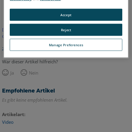
Englisch
Accept
Dieser Artikel wurde nicht übersetzt.Bitte klicken Sie hier, um
Reject
die englische Version zu sehen.
Manage Preferences
Zurück zum Anfang
War dieser Artikel hilfreich?
Ja
Nein
Empfohlene Artikel
Es gibt keine empfohlenen Artikel.
Artikelart
Video