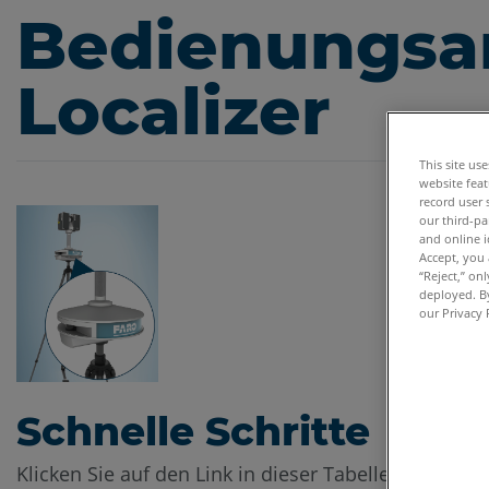
Bedienungsan
Localizer
This site us
website feat
record user 
our third-pa
and online i
Accept, you 
“Reject,” on
deployed. By
our Privacy 
Schnelle Schritte
Klicken Sie auf den Link in dieser Tabelle zum Her