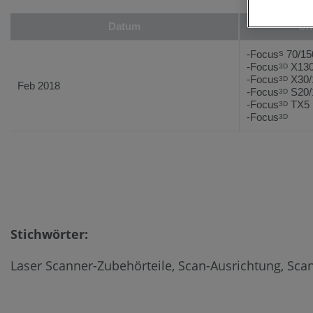
Datum
Un
-Focus
70/15
S
-Focus
X130
3D
-Focus
X30/
3D
Feb 2018
-Focus
S20/
3D
-Focus
TX5
3D
-Focus
3D
Stichwörter:
Laser Scanner-Zubehörteile, Scan-Ausrichtung, Scan