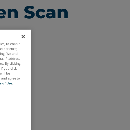
en Scan
ties, to enable
 experience;
ting. We and
ta, IP address
s. By clicking
if you click
will be
e and agree to
s of Use
.
tung.