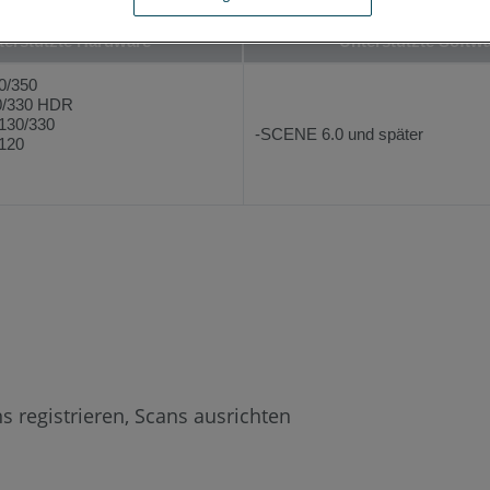
terstützte Hardware
Unterstützte Softw
0/350
/330 HDR
130/330
-SCENE 6.0 und später
120
s registrieren, Scans ausrichten