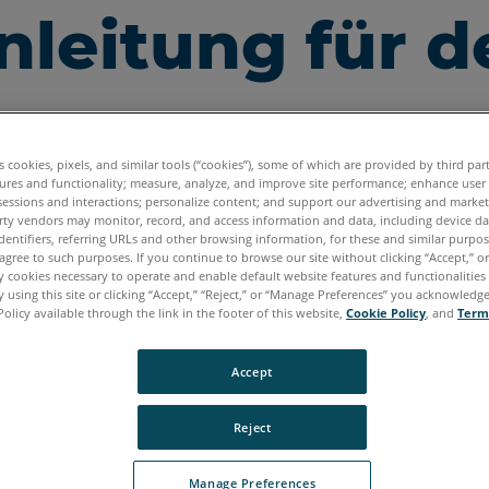
leitung für d
es cookies, pixels, and similar tools (“cookies”), some of which are provided by third par
ures and functionality; measure, analyze, and improve site performance; enhance user
sessions and interactions; personalize content; and support our advertising and marke
rty vendors may monitor, record, and access information and data, including device da
dentifiers, referring URLs and other browsing information, for these and similar purpose
agree to such purposes. If you continue to browse our site without clicking “Accept,” or 
ly cookies necessary to operate and enable default website features and functionalities 
 using this site or clicking “Accept,” “Reject,” or “Manage Preferences” you acknowledg
Policy available through the link in the footer of this website,
Cookie Policy
, and
Term
Accept
Reject
unterladen der
neusten Scan Localizer
-Bedienungsanlei
Manage Preferences