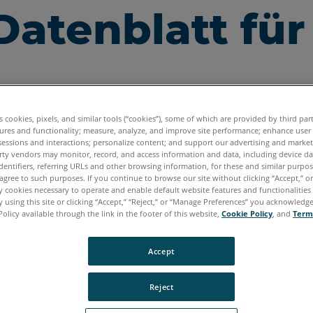
Datenblatt für
es cookies, pixels, and similar tools (“cookies”), some of which are provided by third par
ures and functionality; measure, analyze, and improve site performance; enhance user
sessions and interactions; personalize content; and support our advertising and marke
rty vendors may monitor, record, and access information and data, including device da
dentifiers, referring URLs and other browsing information, for these and similar purpose
agree to such purposes. If you continue to browse our site without clicking “Accept,” or 
ly cookies necessary to operate and enable default website features and functionalities 
 using this site or clicking “Accept,” “Reject,” or “Manage Preferences” you acknowledg
Policy available through the link in the footer of this website,
Cookie Policy
, and
Term
Accept
Reject
Daten für den FARO
Scan Localizer herunterzuladen, k
®