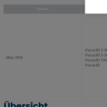
Datum
Un
-Focus3D X 3
-Focus3D S 2
März 2016
-Focus3D TX
-Focus3D
Übersicht