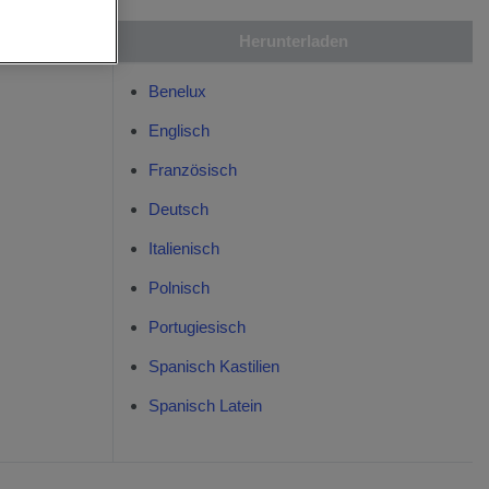
are
Herunterladen
Benelux
Englisch
Französisch
Deutsch
Italienisch
Polnisch
Portugiesisch
Spanisch Kastilien
Spanisch Latein