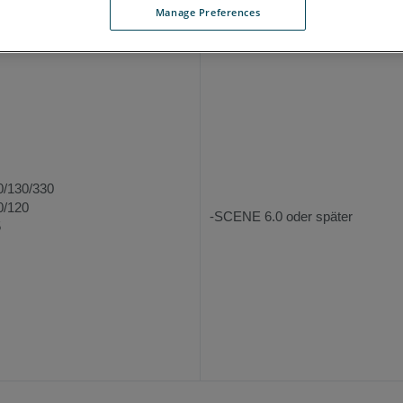
Manage Preferences
terstützte Hardware
Unterstützte Softw
0/130/330
0/120
-SCENE 6.0 oder später
5