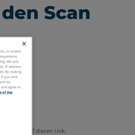
 den Scan
ties, to enable
 experience;
ting. We and
ta, IP address
s. By clicking
if you click
will be
e and agree to
s of Use
.
licken Sie auf diesen Link.