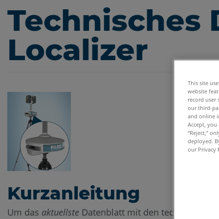
Technisches 
Localizer
This site us
website feat
record user 
our third-pa
and online i
Accept, you 
“Reject,” on
deployed. By
our Privacy 
Kurzanleitung
Um das
aktuellste
Datenblatt mit den technischen 