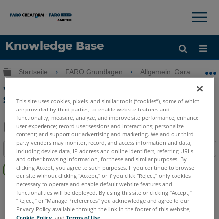
×
×
Knowledge Base
Sprache
Globale Hierarchie auf- und zuklappen
Startseite
FARO Grundlagen
Allgemein: Garantie-Trai
Hilfe holen
Anmelden
Wartungshandbuch und
Serviceoptionen für GeoSLAM-Produkte
This site uses cookies, pixels, and similar tools (“cookies”), some of which
are provided by third parties, to enable website features and
functionality; measure, analyze, and improve site performance; enhance
user experience; record user sessions and interactions; personalize
content; and support our advertising and marketing. We and our third-
Teilen
Als
party vendors may monitor, record, and access information and data,
Inhaltsangabe
PDF
including device data, IP address and online identifiers, referring URLs
and other browsing information, for these and similar purposes. By
Keine
speichern
clicking Accept, you agree to such purposes. If you continue to browse
Header
our site without clicking “Accept,” or if you click “Reject,” only cookies
necessary to operate and enable default website features and
GeoSLAM ZEB
Horizon
Horizon RT
Revo
Revo RT
Go
functionalities will be deployed. By using this site or clicking “Accept,”
“Reject,” or “Manage Preferences” you acknowledge and agree to our
Privacy Policy available through the link in the footer of this website,
Cookie Policy
, and
Terms of Use
.