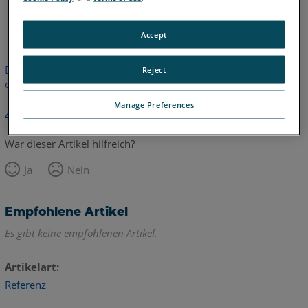
Englisch
Accept
Dieser Artikel wurde nicht übersetzt.Bitte klicken Sie hier, um
Reject
die englische Version zu sehen.
Manage Preferences
Zurück zum Anfang
War dieser Artikel hilfreich?
Ja
Nein
Empfohlene Artikel
Es gibt keine empfohlenen Artikel.
Artikelart
Referenz