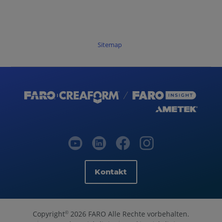
Sitemap
Kontakt
Copyright
2026 FARO Alle Rechte vorbehalten.
©